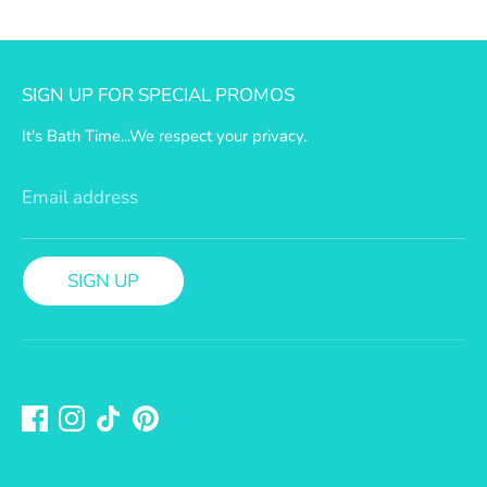
a
n
SIGN UP FOR SPECIAL PROMOS
S
It's Bath Time...We respect your privacy.
h
i
Email address
p
SIGN UP
p
i
n
g
P