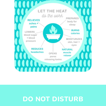
DO NOT DISTURB