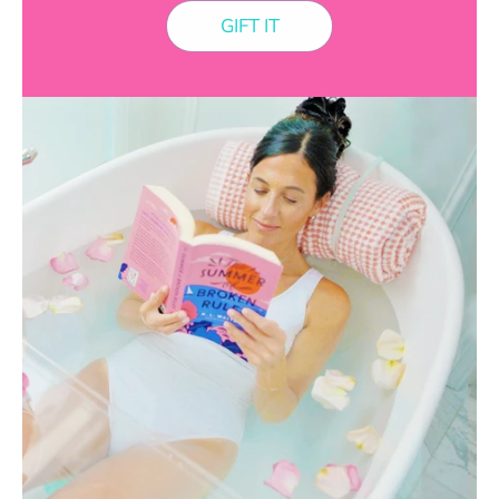
GIFT IT