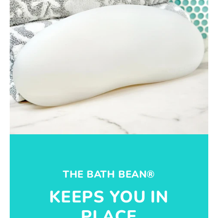
THE BATH BEAN®
KEEPS YOU IN
PLACE