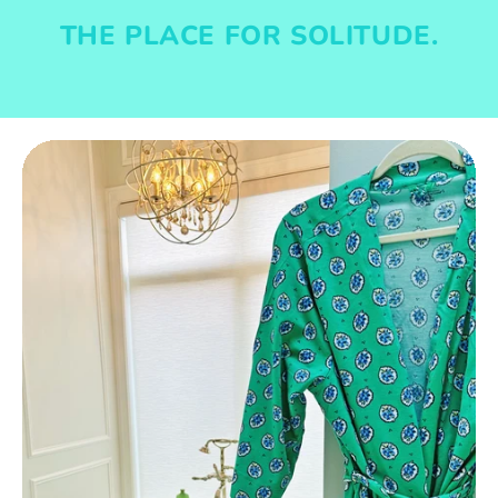
THE PLACE FOR SOLITUDE.