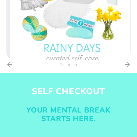
SELF CHECKOUT
YOUR MENTAL BREAK
STARTS HERE.