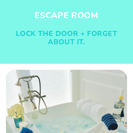
ESCAPE ROOM
LOCK THE DOOR + FORGET
ABOUT IT.