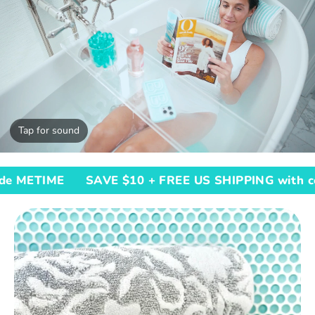
Tap for sound
SAVE $10 + FREE US SHIPPING with code METIM