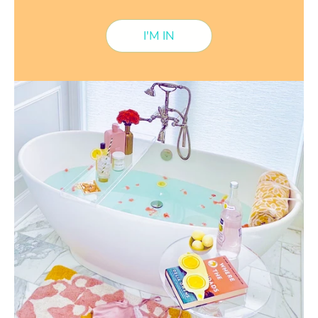
I'M IN