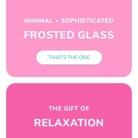
MINIMAL + SOPHISTICATED
FROSTED GLASS
THAT'S THE ONE
THE GIFT OF
RELAXATION