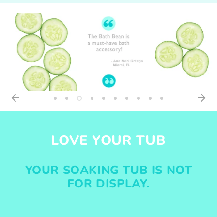
LOVE YOUR TUB
YOUR SOAKING TUB IS NOT
FOR DISPLAY.