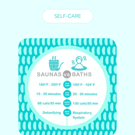
SELF-CARE