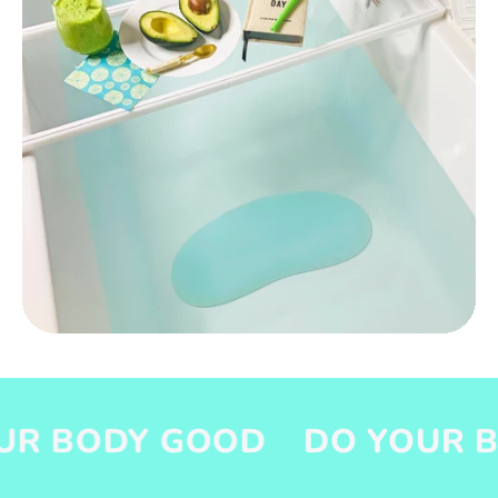
ODY GOOD
DO YOUR BODY 