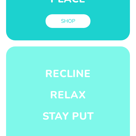
SHOP
RECLINE
RELAX
STAY PUT