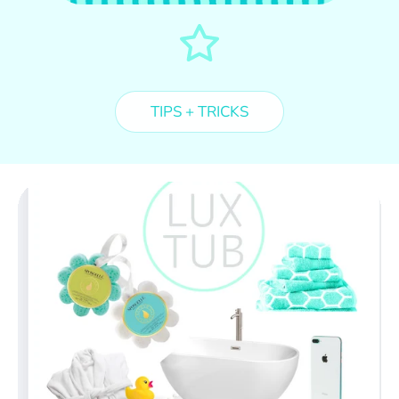
TIPS + TRICKS