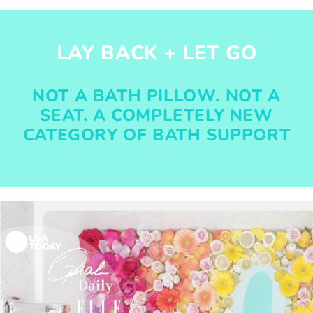
LAY BACK + LET GO
NOT A BATH PILLOW. NOT A
SEAT. A COMPLETELY NEW
CATEGORY OF BATH SUPPORT