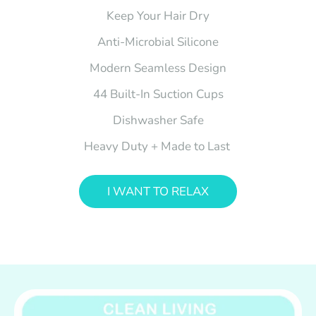
Keep Your Hair Dry
Anti-Microbial Silicone
Modern Seamless Design
44 Built-In Suction Cups
Dishwasher Safe
Heavy Duty + Made to Last
I WANT TO RELAX