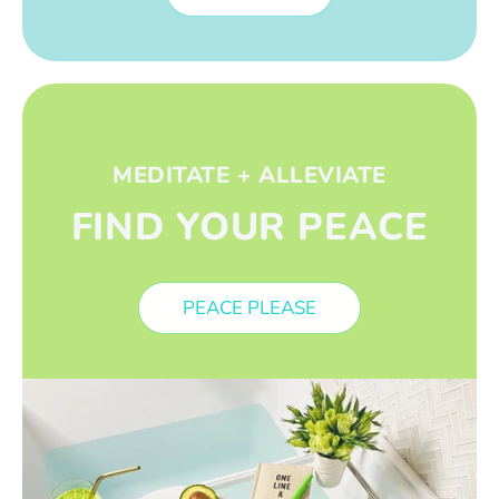
MEDITATE + ALLEVIATE
FIND YOUR PEACE
PEACE PLEASE