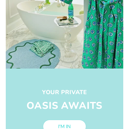
YOUR PRIVATE
OASIS AWAITS
I'M IN