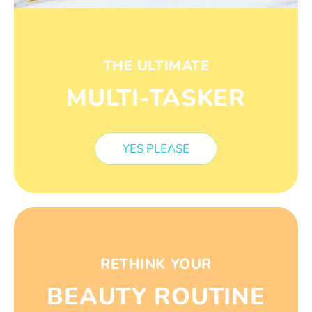
THE ULTIMATE
MULTI-TASKER
YES PLEASE
RETHINK YOUR
BEAUTY ROUTINE