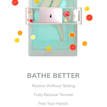
BATHE BETTER
Recline Without Sliding
Fully Release Tension
Free Your Hands